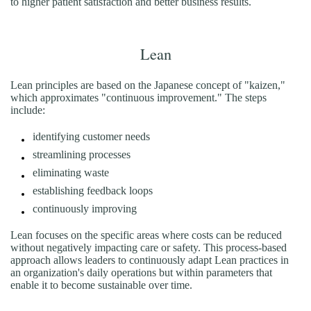
to higher patient satisfaction and better business results.
Lean
Lean principles are based on the Japanese concept of "kaizen,"
which approximates "continuous improvement." The steps
include:
identifying customer needs
streamlining processes
eliminating waste
establishing feedback loops
continuously improving
Lean focuses on the specific areas where costs can be reduced
without negatively impacting care or safety. This process-based
approach allows leaders to continuously adapt Lean practices in
an organization's daily operations but within parameters that
enable it to become sustainable over time.