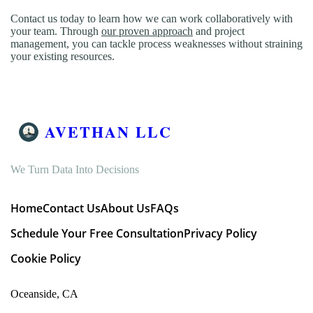
Contact us today to learn how we can work collaboratively with
your team. Through
our proven approach
and project
management, you can tackle process weaknesses without straining
your existing resources.
AVETHAN LLC
We Turn Data Into Decisions
Home
Contact Us
About Us
FAQs
Schedule Your Free Consultation
Privacy Policy
Cookie Policy
Oceanside, CA