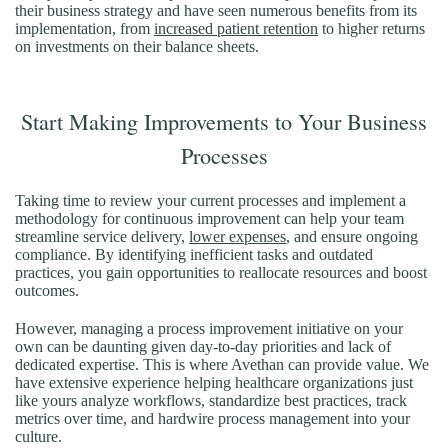
their business strategy and have seen numerous benefits from its
implementation, from
increased patient retention
to higher returns
on investments on their balance sheets.
Start Making Improvements to Your Business
Processes
Taking time to review your current processes and implement a
methodology for continuous improvement can help your team
streamline service delivery,
lower expenses
, and ensure ongoing
compliance. By identifying inefficient tasks and outdated
practices, you gain opportunities to reallocate resources and boost
outcomes.
However, managing a process improvement initiative on your
own can be daunting given day-to-day priorities and lack of
dedicated expertise. This is where Avethan can provide value. We
have extensive experience helping healthcare organizations just
like yours analyze workflows, standardize best practices, track
metrics over time, and hardwire process management into your
culture.