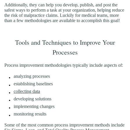
Additionally, they can help you develop, publish, and post the
safest ways to perform a task at your organization, helping reduce
the risk of malpractice claims. Luckily for medical teams, more
than a few methodologies are available to accomplish this goal!
Tools and Techniques to Improve Your
Processes
Process improvement methodologies typically include aspects of:
analyzing processes
establishing baselines
collecting data
developing solutions
implementing changes
monitoring results
Some of the most common process improvement methods include