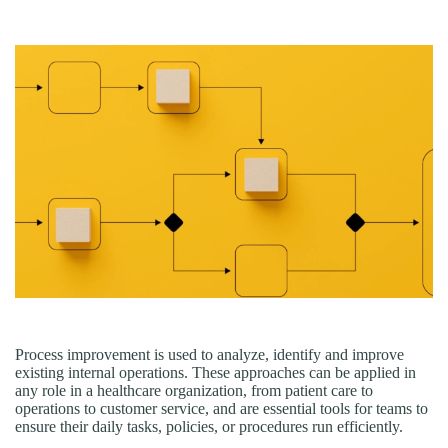
Process improvement is used to analyze, identify and improve
existing internal operations. These approaches can be applied in
any role in a healthcare organization, from patient care to
operations to customer service, and are essential tools for teams to
ensure their daily tasks, policies, or procedures run efficiently.