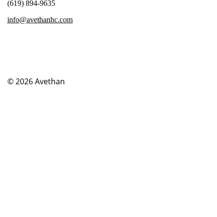
(619) 894-9635
info@avethanhc.com
© 2026
Avethan