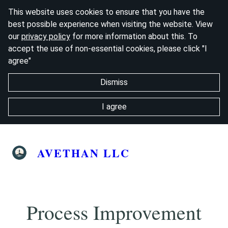
This website uses cookies to ensure that you have the
best possible experience when visiting the website. View
our
privacy policy
for more information about this. To
accept the use of non-essential cookies, please click "I
agree"
Dismiss
I agree
AVETHAN LLC
Process Improvement