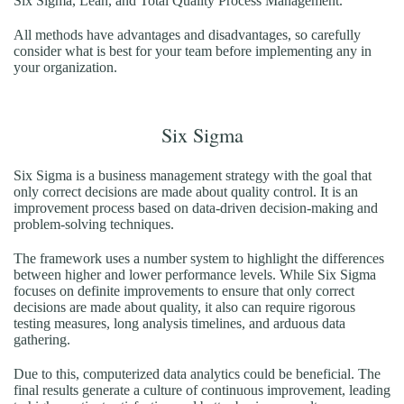
Six Sigma, Lean, and Total Quality Process Management.
All methods have advantages and disadvantages, so carefully
consider what is best for your team before implementing any in
your organization.
Six Sigma
Six Sigma is a business management strategy with the goal that
only correct decisions are made about quality control. It is an
improvement process based on data-driven decision-making and
problem-solving techniques.
The framework uses a number system to highlight the differences
between higher and lower performance levels. While Six Sigma
focuses on definite improvements to ensure that only correct
decisions are made about quality, it also can require rigorous
testing measures, long analysis timelines, and arduous data
gathering.
Due to this, computerized data analytics could be beneficial. The
final results generate a culture of continuous improvement, leading