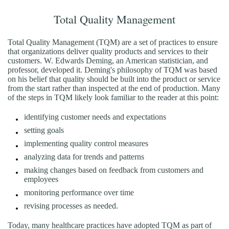
Total Quality Management
Total Quality Management (TQM) are a set of practices to ensure
that organizations deliver quality products and services to their
customers. W. Edwards Deming, an American statistician, and
professor, developed it. Deming's philosophy of TQM was based
on his belief that quality should be built into the product or service
from the start rather than inspected at the end of production. Many
of the steps in TQM likely look familiar to the reader at this point:
identifying customer needs and expectations
setting goals
implementing quality control measures
analyzing data for trends and patterns
making changes based on feedback from customers and
employees
monitoring performance over time
revising processes as needed.
Today, many healthcare practices have adopted TQM as part of