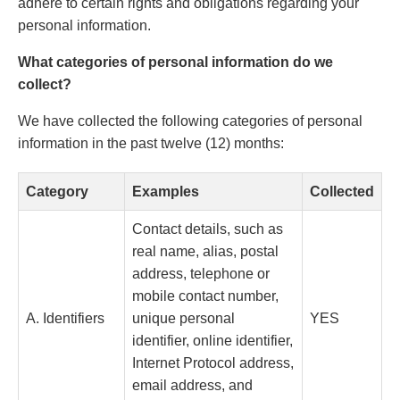
adhere to certain rights and obligations regarding your
personal information.
What categories of personal information do we
collect?
We have collected the following categories of personal
information in the past twelve (12) months:
Category
Examples
Collected
Contact details, such as
real name, alias, postal
address, telephone or
mobile contact number,
A. Identifiers
unique personal
YES
identifier, online identifier,
Internet Protocol address,
email address, and