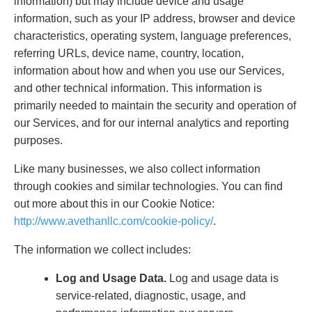
information) but may include device and usage
information, such as your IP address, browser and device
characteristics, operating system, language preferences,
referring URLs, device name, country, location,
information about how and when you use our Services,
and other technical information. This information is
primarily needed to maintain the security and operation of
our Services, and for our internal analytics and reporting
purposes.
Like many businesses, we also collect information
through cookies and similar technologies. You can find
out more about this in our Cookie Notice:
http://www.avethanllc.com/cookie-policy/
.
The information we collect includes:
Log and Usage Data.
Log and usage data is
service-related, diagnostic, usage, and