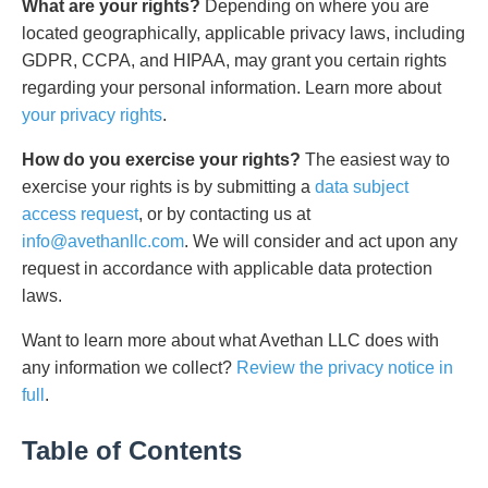
What are your rights?
Depending on where you are
located geographically, applicable privacy laws, including
GDPR, CCPA, and HIPAA, may grant you certain rights
regarding your personal information. Learn more about
your privacy rights
.
How do you exercise your rights?
The easiest way to
exercise your rights is by submitting a
data subject
access request
, or by contacting us at
info@avethanllc.com
. We will consider and act upon any
request in accordance with applicable data protection
laws.
Want to learn more about what Avethan LLC does with
any information we collect?
Review the privacy notice in
full
.
Table of Contents