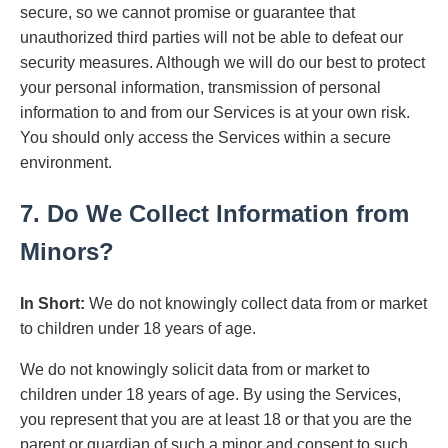
secure, so we cannot promise or guarantee that
unauthorized third parties will not be able to defeat our
security measures. Although we will do our best to protect
your personal information, transmission of personal
information to and from our Services is at your own risk.
You should only access the Services within a secure
environment.
7. Do We Collect Information from
Minors?
In Short:
We do not knowingly collect data from or market
to children under 18 years of age.
We do not knowingly solicit data from or market to
children under 18 years of age. By using the Services,
you represent that you are at least 18 or that you are the
parent or guardian of such a minor and consent to such