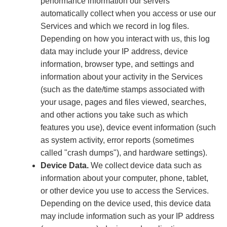
performance information our servers
automatically collect when you access or use our
Services and which we record in log files.
Depending on how you interact with us, this log
data may include your IP address, device
information, browser type, and settings and
information about your activity in the Services
(such as the date/time stamps associated with
your usage, pages and files viewed, searches,
and other actions you take such as which
features you use), device event information (such
as system activity, error reports (sometimes
called "crash dumps"), and hardware settings).
Device Data.
We collect device data such as
information about your computer, phone, tablet,
or other device you use to access the Services.
Depending on the device used, this device data
may include information such as your IP address