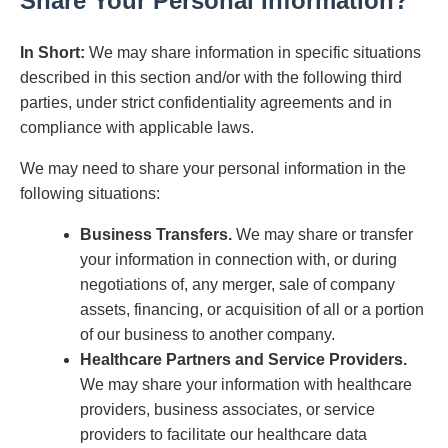
Share Your Personal Information?
In Short:
We may share information in specific situations
described in this section and/or with the following third
parties, under strict confidentiality agreements and in
compliance with applicable laws.
We may need to share your personal information in the
following situations:
Business Transfers.
We may share or transfer
your information in connection with, or during
negotiations of, any merger, sale of company
assets, financing, or acquisition of all or a portion
of our business to another company.
Healthcare Partners and Service Providers.
We may share your information with healthcare
providers, business associates, or service
providers to facilitate our healthcare data