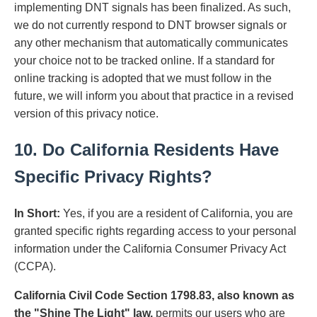
implementing DNT signals has been finalized. As such,
we do not currently respond to DNT browser signals or
any other mechanism that automatically communicates
your choice not to be tracked online. If a standard for
online tracking is adopted that we must follow in the
future, we will inform you about that practice in a revised
version of this privacy notice.
10. Do California Residents Have
Specific Privacy Rights?
In Short:
Yes, if you are a resident of California, you are
granted specific rights regarding access to your personal
information under the California Consumer Privacy Act
(CCPA).
California Civil Code Section 1798.83, also known as
the "Shine The Light" law,
permits our users who are