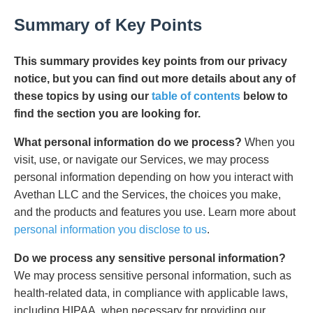
Summary of Key Points
This summary provides key points from our privacy
notice, but you can find out more details about any of
these topics by using our
table of contents
below to
find the section you are looking for.
What personal information do we process?
When you
visit, use, or navigate our Services, we may process
personal information depending on how you interact with
Avethan LLC and the Services, the choices you make,
and the products and features you use. Learn more about
personal information you disclose to us
.
Do we process any sensitive personal information?
We may process sensitive personal information, such as
health-related data, in compliance with applicable laws,
including HIPAA, when necessary for providing our