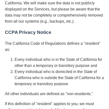
California. We will make sure the data is not publicly
displayed on the Services, but please be aware that the
data may not be completely or comprehensively removed
from all our systems (e.g., backups, etc.).
CCPA Privacy Notice
The California Code of Regulations defines a "resident"
as:
Every individual who is in the State of California for
other than a temporary or transitory purpose and
Every individual who is domiciled in the State of
California who is outside the State of California for a
temporary or transitory purpose
All other individuals are defined as "non-residents."
If this definition of "resident" applies to you, we must