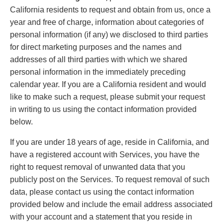
California residents to request and obtain from us, once a
year and free of charge, information about categories of
personal information (if any) we disclosed to third parties
for direct marketing purposes and the names and
addresses of all third parties with which we shared
personal information in the immediately preceding
calendar year. If you are a California resident and would
like to make such a request, please submit your request
in writing to us using the contact information provided
below.
If you are under 18 years of age, reside in California, and
have a registered account with Services, you have the
right to request removal of unwanted data that you
publicly post on the Services. To request removal of such
data, please contact us using the contact information
provided below and include the email address associated
with your account and a statement that you reside in