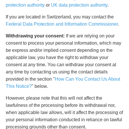
protection authority
or
UK data protection authority
.
If you are located in Switzerland, you may contact the
Federal Data Protection and Information Commissioner
.
Withdrawing your consent:
If we are relying on your
consent to process your personal information, which may
be express and/or implied consent depending on the
applicable law, you have the right to withdraw your
consent at any time. You can withdraw your consent at
any time by contacting us using the contact details
provided in the section "
How Can You Contact Us About
This Notice?
" below.
However, please note that this will not affect the
lawfulness of the processing before its withdrawal nor,
when applicable law allows, will it affect the processing of
your personal information conducted in reliance on lawful
processing grounds other than consent.