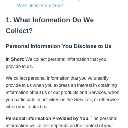
We Collect From You?
1. What Information Do We
Collect?
Personal Information You Disclose to Us
In Short:
We collect personal information that you
provide to us.
We collect personal information that you voluntarily
provide to us when you express an interest in obtaining
information about us or our products and Services, when
you participate in activities on the Services, or otherwise
when you contact us.
Personal Information Provided by You.
The personal
information we collect depends on the context of your