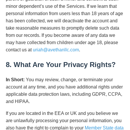
minor dependent’s use of the Services. If we learn that
personal information from users less than 18 years of age
has been collected, we will deactivate the account and
take reasonable measures to promptly delete such data
from our records. If you become aware of any data we
may have collected from children under age 18, please
contact us at
uriah@avethanllc.com
.
8. What Are Your Privacy Rights?
In Short:
You may review, change, or terminate your
account at any time, and you have additional rights under
applicable data protection laws, including GDPR, CCPA,
and HIPAA.
If you are located in the EEA or UK and you believe we
are unlawfully processing your personal information, you
also have the right to complain to your
Member State data