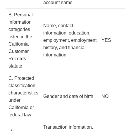
account name
B. Personal
information
Name, contact
categories
information, education,
listed in the
employment, employment
YES
California
history, and financial
Customer
information
Records
statute
C. Protected
classification
characteristics
Gender and date of birth
NO
under
California or
federal law
Transaction information,
D.