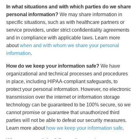
In what situations and with which parties do we share
personal information?
We may share information in
specific situations, such as with healthcare partners or
service providers, under strict confidentiality agreements
and in compliance with applicable laws. Learn more
about
when and with whom we share your personal
information
.
How do we keep your information safe?
We have
organizational and technical processes and procedures
in place, including HIPAA-compliant safeguards, to
protect your personal information. However, no electronic
transmission over the internet or information storage
technology can be guaranteed to be 100% secure, so we
cannot promise or guarantee that unauthorized third
parties will not be able to defeat our security measures.
Learn more about
how we keep your information safe
.