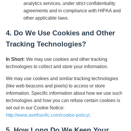
analytics services, under strict confidentiality
agreements and in compliance with HIPAA and
other applicable laws.
4. Do We Use Cookies and Other
Tracking Technologies?
In Short:
We may use cookies and other tracking
technologies to collect and store your information.
We may use cookies and similar tracking technologies
(like web beacons and pixels) to access or store
information. Specific information about how we use such
technologies and how you can refuse certain cookies is
set out in our Cookie Notice:
http://www.avethanllc.com/cookie-policy/
.
5. How Long Do We Keep Your