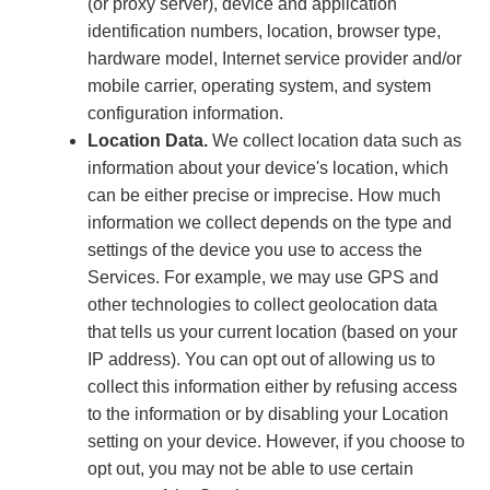
(or proxy server), device and application
identification numbers, location, browser type,
hardware model, Internet service provider and/or
mobile carrier, operating system, and system
configuration information.
Location Data.
We collect location data such as
information about your device's location, which
can be either precise or imprecise. How much
information we collect depends on the type and
settings of the device you use to access the
Services. For example, we may use GPS and
other technologies to collect geolocation data
that tells us your current location (based on your
IP address). You can opt out of allowing us to
collect this information either by refusing access
to the information or by disabling your Location
setting on your device. However, if you choose to
opt out, you may not be able to use certain