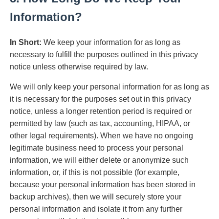
Information?
In Short:
We keep your information for as long as
necessary to fulfill the purposes outlined in this privacy
notice unless otherwise required by law.
We will only keep your personal information for as long as
it is necessary for the purposes set out in this privacy
notice, unless a longer retention period is required or
permitted by law (such as tax, accounting, HIPAA, or
other legal requirements). When we have no ongoing
legitimate business need to process your personal
information, we will either delete or anonymize such
information, or, if this is not possible (for example,
because your personal information has been stored in
backup archives), then we will securely store your
personal information and isolate it from any further