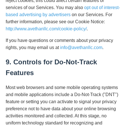
reject cookies, this could affect certain features or
services of our Services. You may also
opt out of interest-
based advertising by advertisers
on our Services. For
further information, please see our Cookie Notice:
http://www.avethanllc.com/cookie-policy/
.
If you have questions or comments about your privacy
rights, you may email us at
info@avethanllc.com
.
9. Controls for Do-Not-Track
Features
Most web browsers and some mobile operating systems
and mobile applications include a Do-Not-Track ("DNT")
feature or setting you can activate to signal your privacy
preference not to have data about your online browsing
activities monitored and collected. At this stage, no
uniform technology standard for recognizing and