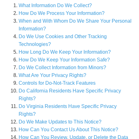
What Information Do We Collect?
How Do We Process Your Information?
When and With Whom Do We Share Your Personal
Information?
Do We Use Cookies and Other Tracking
Technologies?
How Long Do We Keep Your Information?
How Do We Keep Your Information Safe?
Do We Collect Information from Minors?
What Are Your Privacy Rights?
Controls for Do-Not-Track Features
Do California Residents Have Specific Privacy
Rights?
Do Virginia Residents Have Specific Privacy
Rights?
Do We Make Updates to This Notice?
How Can You Contact Us About This Notice?
How Can You Review, Update, or Delete the Data