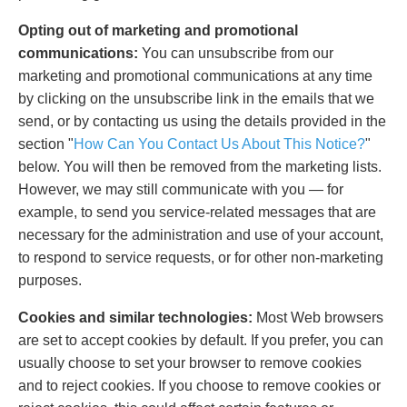
Opting out of marketing and promotional
communications:
You can unsubscribe from our
marketing and promotional communications at any time
by clicking on the unsubscribe link in the emails that we
send, or by contacting us using the details provided in the
section "
How Can You Contact Us About This Notice?
"
below. You will then be removed from the marketing lists.
However, we may still communicate with you — for
example, to send you service-related messages that are
necessary for the administration and use of your account,
to respond to service requests, or for other non-marketing
purposes.
Cookies and similar technologies:
Most Web browsers
are set to accept cookies by default. If you prefer, you can
usually choose to set your browser to remove cookies
and to reject cookies. If you choose to remove cookies or