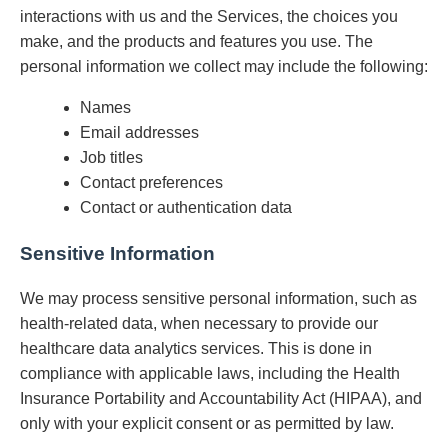
interactions with us and the Services, the choices you
make, and the products and features you use. The
personal information we collect may include the following:
Names
Email addresses
Job titles
Contact preferences
Contact or authentication data
Sensitive Information
We may process sensitive personal information, such as
health-related data, when necessary to provide our
healthcare data analytics services. This is done in
compliance with applicable laws, including the Health
Insurance Portability and Accountability Act (HIPAA), and
only with your explicit consent or as permitted by law.