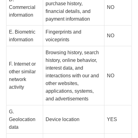
purchase history,
Commercial
NO
financial details, and
information
payment information
E. Biometric
Fingerprints and
NO
information
voiceprints
Browsing history, search
history, online behavior,
F. Internet or
interest data, and
other similar
interactions with our and
NO
network
other websites,
activity
applications, systems,
and advertisements
G.
Geolocation
Device location
YES
data