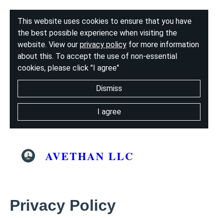
This website uses cookies to ensure that you have
the best possible experience when visiting the
website. View our
privacy policy
for more information
about this. To accept the use of non-essential
cookies, please click "I agree"
Dismiss
I agree
AVETHAN LLC
Privacy Policy