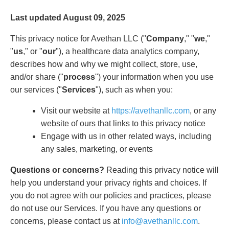
Last updated August 09, 2025
This privacy notice for Avethan LLC ("
Company
," "
we
,"
"
us
," or "
our
"), a healthcare data analytics company,
describes how and why we might collect, store, use,
and/or share ("
process
") your information when you use
our services ("
Services
"), such as when you:
Visit our website at
https://avethanllc.com
, or any
website of ours that links to this privacy notice
Engage with us in other related ways, including
any sales, marketing, or events
Questions or concerns?
Reading this privacy notice will
help you understand your privacy rights and choices. If
you do not agree with our policies and practices, please
do not use our Services. If you have any questions or
concerns, please contact us at
info@avethanllc.com
.