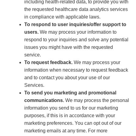
including health-related data, to provide you with
the requested healthcare data analytics services
in compliance with applicable laws.
To respond to user inquiries/offer support to
users.
We may process your information to
respond to your inquiries and solve any potential
issues you might have with the requested
service.
To request feedback.
We may process your
information when necessary to request feedback
and to contact you about your use of our
Services.
To send you marketing and promotional
communications.
We may process the personal
information you send to us for our marketing
purposes, if this is in accordance with your
marketing preferences. You can opt out of our
marketing emails at any time. For more