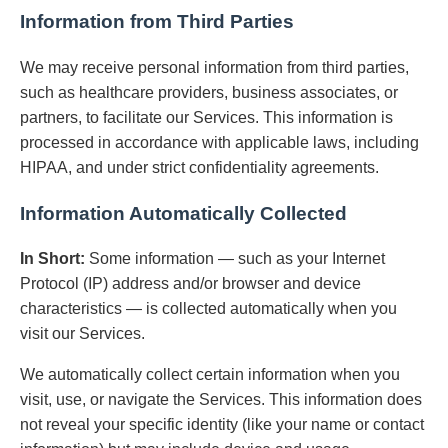
Information from Third Parties
We may receive personal information from third parties,
such as healthcare providers, business associates, or
partners, to facilitate our Services. This information is
processed in accordance with applicable laws, including
HIPAA, and under strict confidentiality agreements.
Information Automatically Collected
In Short:
Some information — such as your Internet
Protocol (IP) address and/or browser and device
characteristics — is collected automatically when you
visit our Services.
We automatically collect certain information when you
visit, use, or navigate the Services. This information does
not reveal your specific identity (like your name or contact