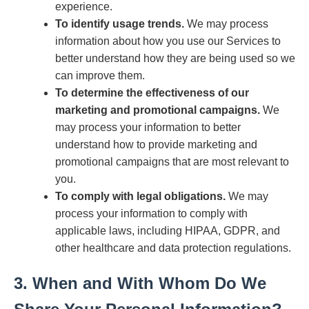
experience.
To identify usage trends.
We may process
information about how you use our Services to
better understand how they are being used so we
can improve them.
To determine the effectiveness of our
marketing and promotional campaigns.
We
may process your information to better
understand how to provide marketing and
promotional campaigns that are most relevant to
you.
To comply with legal obligations.
We may
process your information to comply with
applicable laws, including HIPAA, GDPR, and
other healthcare and data protection regulations.
3. When and With Whom Do We