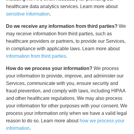
healthcare data analytics services. Learn more about
sensitive information
.
Do we receive any information from third parties?
We
may receive information from third parties, such as
healthcare providers or partners, to provide our Services,
in compliance with applicable laws. Learn more about
information from third parties
.
How do we process your information?
We process
your information to provide, improve, and administer our
Services, communicate with you, ensure security and
fraud prevention, and comply with laws, including HIPAA
and other healthcare regulations. We may also process
your information for other purposes with your consent. We
process your information only when we have a valid legal
reason to do so. Learn more about
how we process your
information
.