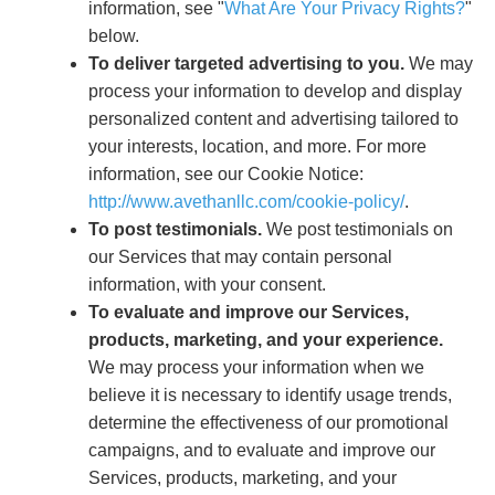
information, see "
What Are Your Privacy Rights?
"
below.
To deliver targeted advertising to you.
We may
process your information to develop and display
personalized content and advertising tailored to
your interests, location, and more. For more
information, see our Cookie Notice:
http://www.avethanllc.com/cookie-policy/
.
To post testimonials.
We post testimonials on
our Services that may contain personal
information, with your consent.
To evaluate and improve our Services,
products, marketing, and your experience.
We may process your information when we
believe it is necessary to identify usage trends,
determine the effectiveness of our promotional
campaigns, and to evaluate and improve our
Services, products, marketing, and your