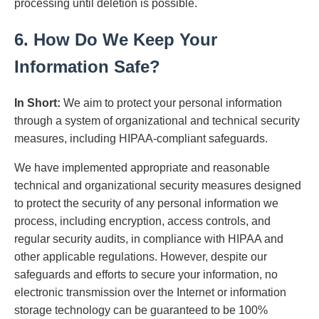
processing until deletion is possible.
6. How Do We Keep Your
Information Safe?
In Short:
We aim to protect your personal information
through a system of organizational and technical security
measures, including HIPAA-compliant safeguards.
We have implemented appropriate and reasonable
technical and organizational security measures designed
to protect the security of any personal information we
process, including encryption, access controls, and
regular security audits, in compliance with HIPAA and
other applicable regulations. However, despite our
safeguards and efforts to secure your information, no
electronic transmission over the Internet or information
storage technology can be guaranteed to be 100%