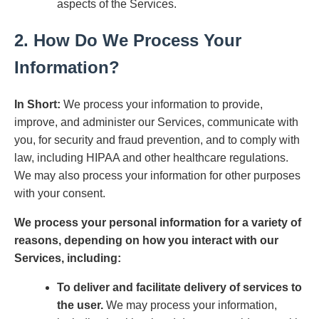
aspects of the Services.
2. How Do We Process Your
Information?
In Short:
We process your information to provide,
improve, and administer our Services, communicate with
you, for security and fraud prevention, and to comply with
law, including HIPAA and other healthcare regulations.
We may also process your information for other purposes
with your consent.
We process your personal information for a variety of
reasons, depending on how you interact with our
Services, including:
To deliver and facilitate delivery of services to
the user.
We may process your information,