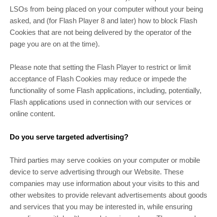
LSOs from being placed on your computer without your being
asked, and (for Flash Player 8 and later) how to block Flash
Cookies that are not being delivered by the operator of the
page you are on at the time).
Please note that setting the Flash Player to restrict or limit
acceptance of Flash Cookies may reduce or impede the
functionality of some Flash applications, including, potentially,
Flash applications used in connection with our services or
online content.
Do you serve targeted advertising?
Third parties may serve cookies on your computer or mobile
device to serve advertising through our Website. These
companies may use information about your visits to this and
other websites to provide relevant advertisements about goods
and services that you may be interested in, while ensuring