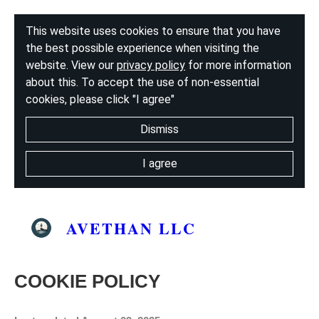
This website uses cookies to ensure that you have
the best possible experience when visiting the
website. View our
privacy policy
for more information
about this. To accept the use of non-essential
cookies, please click "I agree"
Dismiss
I agree
AVETHAN LLC
COOKIE POLICY