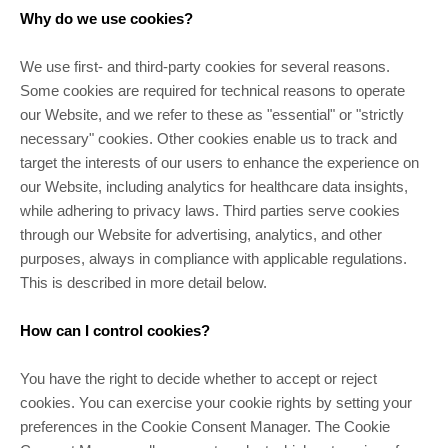
Why do we use cookies?
We use first- and third-party cookies for several reasons.
Some cookies are required for technical reasons to operate
our Website, and we refer to these as "essential" or "strictly
necessary" cookies. Other cookies enable us to track and
target the interests of our users to enhance the experience on
our Website, including analytics for healthcare data insights,
while adhering to privacy laws. Third parties serve cookies
through our Website for advertising, analytics, and other
purposes, always in compliance with applicable regulations.
This is described in more detail below.
How can I control cookies?
You have the right to decide whether to accept or reject
cookies. You can exercise your cookie rights by setting your
preferences in the Cookie Consent Manager. The Cookie