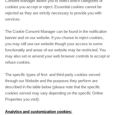
Consent Manager allows you to select which categories of
cookies you accept or reject. Essential cookies cannot be
rejected as they are strictly necessary to provide you with
services.
The Cookie Consent Manager can be found in the notification
banner and on our website. If you choose to reject cookies,
you may still use our website though your access to some
functionality and areas of our website may be restricted. You
may also set or amend your web browser controls to accept or
refuse cookies.
The specific types of first- and third-party cookies served
through our Website and the purposes they perform are
described in the table below (please note that the specific
cookies served may vary depending on the specific Online
Properties you visit):
Analytics and customization cookies: