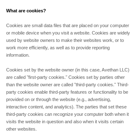
What are cookies?
Cookies are small data files that are placed on your computer
or mobile device when you visit a website. Cookies are widely
used by website owners to make their websites work, or to
work more efficiently, as well as to provide reporting
information.
Cookies set by the website owner (in this case, Avethan LLC)
are called "first-party cookies." Cookies set by parties other
than the website owner are called "third-party cookies." Third-
party cookies enable third-party features or functionality to be
provided on or through the website (e.g., advertising,
interactive content, and analytics). The parties that set these
third-party cookies can recognize your computer both when it
visits the website in question and also when it visits certain
other websites.