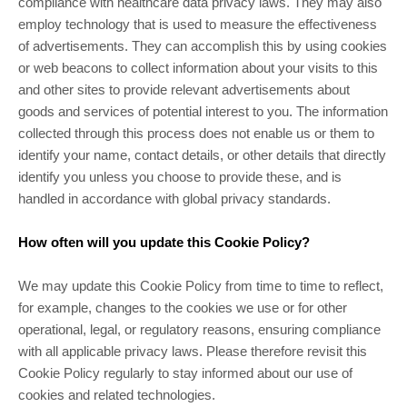
compliance with healthcare data privacy laws. They may also
employ technology that is used to measure the effectiveness
of advertisements. They can accomplish this by using cookies
or web beacons to collect information about your visits to this
and other sites to provide relevant advertisements about
goods and services of potential interest to you. The information
collected through this process does not enable us or them to
identify your name, contact details, or other details that directly
identify you unless you choose to provide these, and is
handled in accordance with global privacy standards.
How often will you update this Cookie Policy?
We may update this Cookie Policy from time to time to reflect,
for example, changes to the cookies we use or for other
operational, legal, or regulatory reasons, ensuring compliance
with all applicable privacy laws. Please therefore revisit this
Cookie Policy regularly to stay informed about our use of
cookies and related technologies.