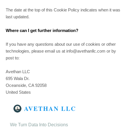
The date at the top of this Cookie Policy indicates when it was
last updated.
Where can I get further information?
If you have any questions about our use of cookies or other
technologies, please email us at info@avethanllc.com or by
post to:
Avethan LLC
695 Wala Dr.
Oceanside, CA 92058
United States
AVETHAN LLC
We Turn Data Into Decisions