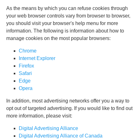
As the means by which you can refuse cookies through
your web browser controls vary from browser to browser,
you should visit your browser's help menu for more
information. The following is information about how to
manage cookies on the most popular browsers:
Chrome
Internet Explorer
Firefox
Safari
Edge
Opera
In addition, most advertising networks offer you a way to
opt out of targeted advertising. If you would like to find out
more information, please visit:
Digital Advertising Alliance
Digital Advertising Alliance of Canada