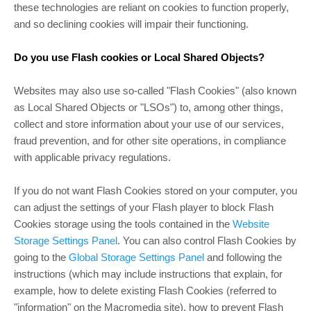
these technologies are reliant on cookies to function properly,
and so declining cookies will impair their functioning.
Do you use Flash cookies or Local Shared Objects?
Websites may also use so-called "Flash Cookies" (also known
as Local Shared Objects or "LSOs") to, among other things,
collect and store information about your use of our services,
fraud prevention, and for other site operations, in compliance
with applicable privacy regulations.
If you do not want Flash Cookies stored on your computer, you
can adjust the settings of your Flash player to block Flash
Cookies storage using the tools contained in the
Website
Storage Settings Panel
. You can also control Flash Cookies by
going to the
Global Storage Settings Panel
and following the
instructions (which may include instructions that explain, for
example, how to delete existing Flash Cookies (referred to
"information" on the Macromedia site), how to prevent Flash