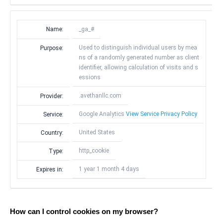
Name:
_ga_#
Used to distinguish individual users by mea
Purpose:
ns of a randomly generated number as client
identifier, allowing calculation of visits and s
essions
.avethanllc.com
Provider:
Google Analytics
View Service Privacy Policy
Service:
United States
Country:
http_cookie
Type:
1 year 1 month 4 days
Expires in:
How can I control cookies on my browser?