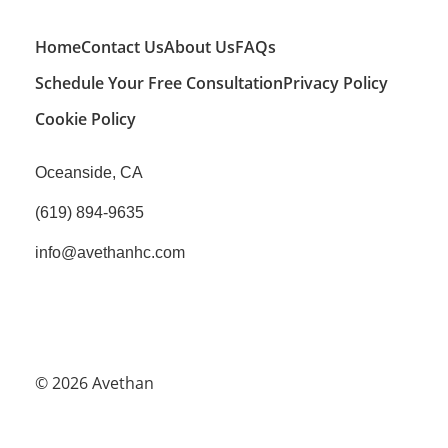
Home
Contact Us
About Us
FAQs
Schedule Your Free Consultation
Privacy Policy
Cookie Policy
Oceanside, CA
(619) 894-9635
info@avethanhc.com
© 2026
Avethan