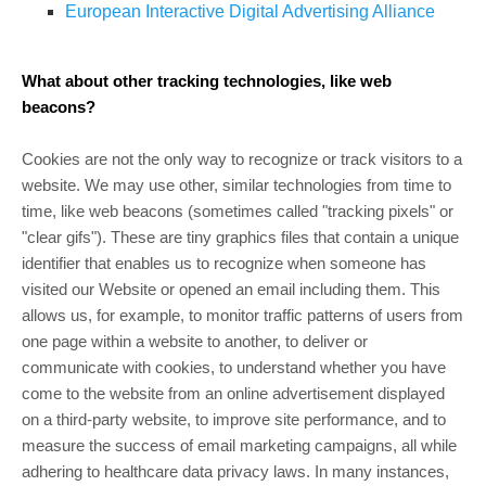
European Interactive Digital Advertising Alliance
What about other tracking technologies, like web
beacons?
Cookies are not the only way to recognize or track visitors to a
website. We may use other, similar technologies from time to
time, like web beacons (sometimes called "tracking pixels" or
"clear gifs"). These are tiny graphics files that contain a unique
identifier that enables us to recognize when someone has
visited our Website or opened an email including them. This
allows us, for example, to monitor traffic patterns of users from
one page within a website to another, to deliver or
communicate with cookies, to understand whether you have
come to the website from an online advertisement displayed
on a third-party website, to improve site performance, and to
measure the success of email marketing campaigns, all while
adhering to healthcare data privacy laws. In many instances,