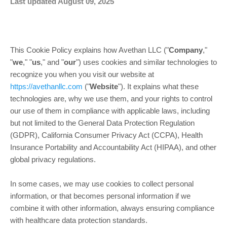
Last updated August 09, 2025
This Cookie Policy explains how Avethan LLC ("
Company
,"
"
we
," "
us
," and "
our
") uses cookies and similar technologies to
recognize you when you visit our website at
https://avethanllc.com
("
Website
"). It explains what these
technologies are, why we use them, and your rights to control
our use of them in compliance with applicable laws, including
but not limited to the General Data Protection Regulation
(GDPR), California Consumer Privacy Act (CCPA), Health
Insurance Portability and Accountability Act (HIPAA), and other
global privacy regulations.
In some cases, we may use cookies to collect personal
information, or that becomes personal information if we
combine it with other information, always ensuring compliance
with healthcare data protection standards.