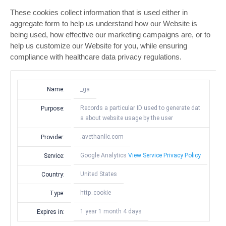
These cookies collect information that is used either in
aggregate form to help us understand how our Website is
being used, how effective our marketing campaigns are, or to
help us customize our Website for you, while ensuring
compliance with healthcare data privacy regulations.
Name:
_ga
Records a particular ID used to generate dat
Purpose:
a about website usage by the user
.avethanllc.com
Provider:
Google Analytics
View Service Privacy Policy
Service:
United States
Country:
http_cookie
Type:
1 year 1 month 4 days
Expires in: